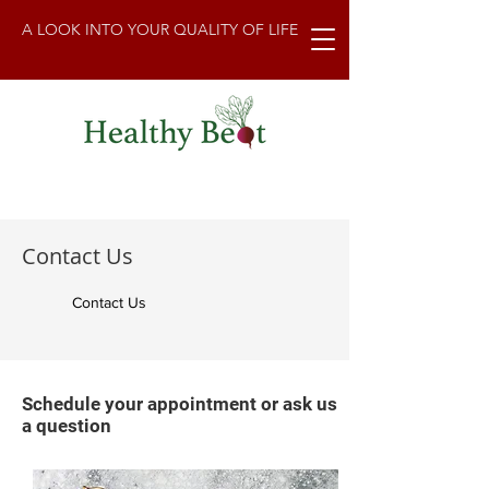
A LOOK INTO YOUR QUALITY OF LIFE
Contact Us
Contact Us
Schedule your appointment or ask us
a question