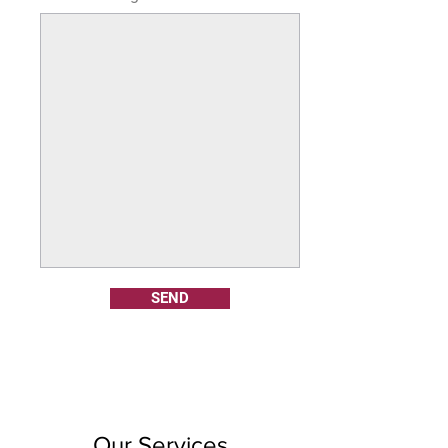
SEND
Our Services