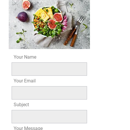
Your Name
Your Email
Subject
Your Message