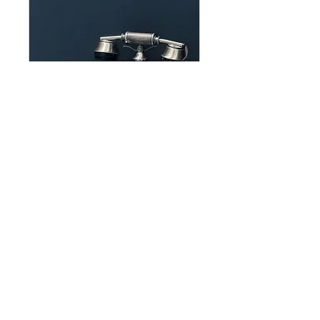
Interested in knowing
more?
We offer a free 15 min call for
anyone that is interested in a
consult
15 min
Book Now