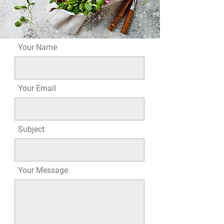
Your Name
Your Email
Subject
Your Message