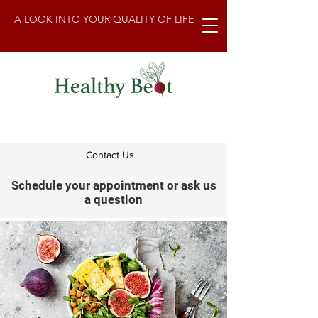
A LOOK INTO YOUR QUALITY OF LIFE
Contact Us
Schedule your appointment or ask us
a question